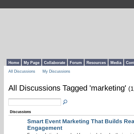
Home
My Page
Collaborate
Forum
Resources
Media
Cont
All Discussions
My Discussions
All Discussions Tagged 'marketing'
(1
Discussions
Smart Event Marketing That Builds Rea
Engagement