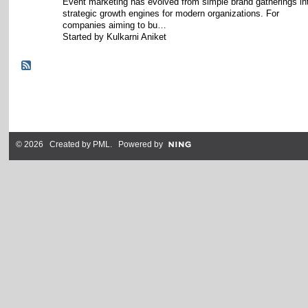
Event marketing has evolved from simple brand gatherings in
strategic growth engines for modern organizations. For
companies aiming to bu…
Started by Kulkarni Aniket
© 2026 Created by
PML
. Powered by