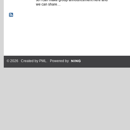
we can share…
© 2026 Created by
PML
. Powered by