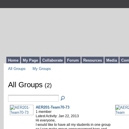
Home
My Page
Collaborate
Forum
Resources
Media
Cont
All Groups
My Groups
All Groups
(2)
AER201-Team70-73
1 member
Latest Activity: Jan 22, 2013
Hi everyone,
I would like to have all my students in one group
so I can make group announcement here and