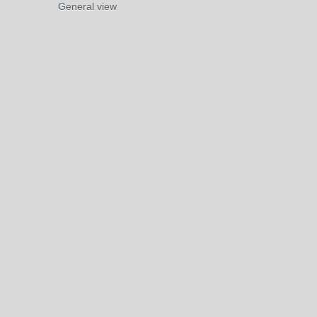
General view