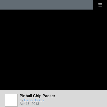
Pinball Chip Packer
by
Denis Burkov
Apr 16, 2013