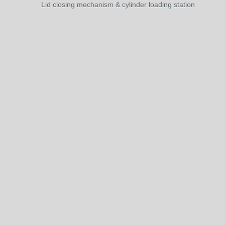
Lid closing mechanism & cylinder loading station