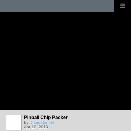
Pinball Chip Packer
by
Denis Burkov
Apr 16, 2013