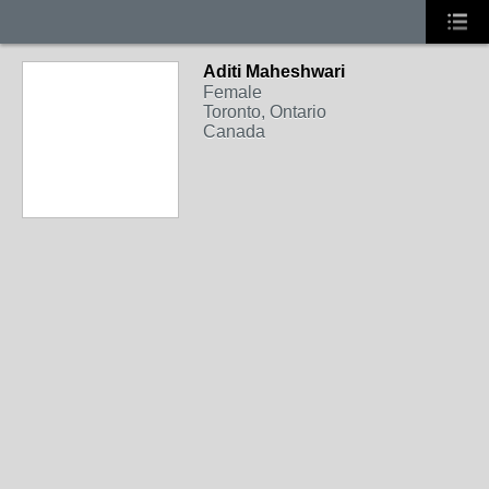
Aditi Maheshwari
Female
Toronto, Ontario
Canada