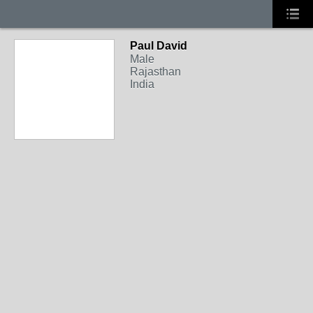
Paul David
Male
Rajasthan
India