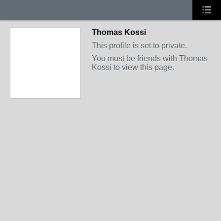
Thomas Kossi
This profile is set to private.
You must be friends with Thomas
Kossi to view this page.