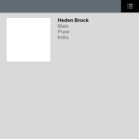
Heden Brock
Male
Pune
India