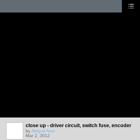
close up - driver circuit, switch fuse, encoder
by
Abigail Amu
Mar 2, 2012