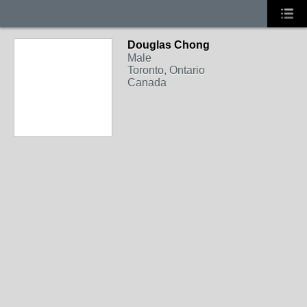
Douglas Chong
Male
Toronto, Ontario
Canada