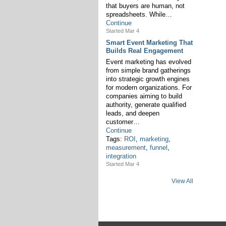
that buyers are human, not
spreadsheets. While…
Continue
Started Mar 4
Smart Event Marketing That
Builds Real Engagement
Event marketing has evolved
from simple brand gatherings
into strategic growth engines
for modern organizations. For
companies aiming to build
authority, generate qualified
leads, and deepen
customer…
Continue
Tags:
ROI
,
marketing
,
measurement
,
funnel
,
integration
Started Mar 4
View All