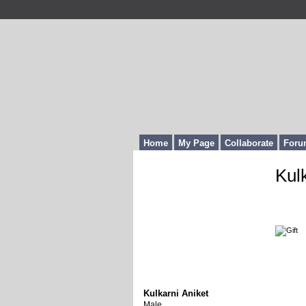
Home
My Page
Collaborate
Foru
Kul
Gi
Lat
Kulkarni Aniket
Male