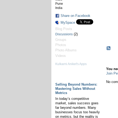
Pune
India
Share on Facebook
MySpace
Blog Posts
(2)
Discussions
Groups
Photos
Photo Albums
Videos
Co
Kulkarni Aniket's Apps
You ne
Join Pe
Kulkarni Aniket's
Discussions
No com
Selling Beyond Numbers:
Mastering Sales Without
Metrics
In today’s competitive
market, sales success goes
far beyond numbers. Many
businesses focus too heavily
on metrics, but the reality is