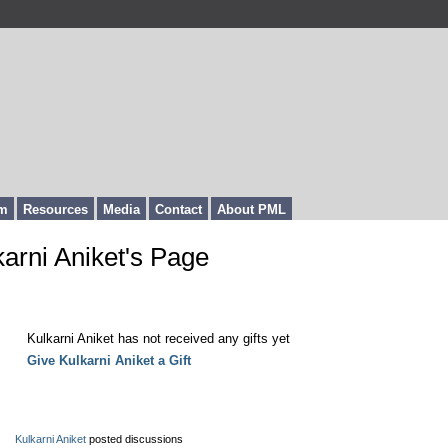
m
Resources
Media
Contact
About PML
karni Aniket's Page
fts Received
Kulkarni Aniket has not received any gifts yet
Give Kulkarni Aniket a Gift
est Activity
Kulkarni Aniket
posted discussions