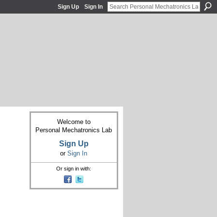
Sign Up
Sign In
Welcome to
Personal Mechatronics Lab
Sign Up
or
Sign In
Or sign in with: