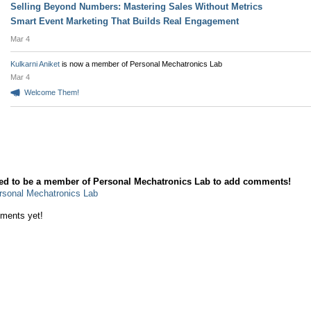
Selling Beyond Numbers: Mastering Sales Without Metrics
Smart Event Marketing That Builds Real Engagement
Mar 4
Kulkarni Aniket
is now a member of Personal Mechatronics Lab
Mar 4
Welcome Them!
mment Wall
ed to be a member of Personal Mechatronics Lab to add comments!
rsonal Mechatronics Lab
ments yet!