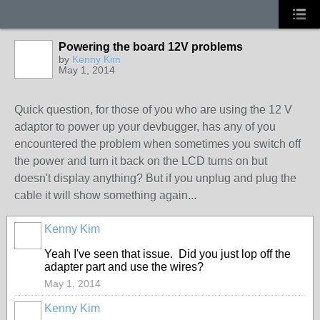
Powering the board 12V problems
by
Kenny Kim
May 1, 2014
Quick question, for those of you who are using the 12 V
adaptor to power up your devbugger, has any of you
encountered the problem when sometimes you switch off
the power and turn it back on the LCD turns on but
doesn't display anything? But if you unplug and plug the
cable it will show something again...
Kenny Kim
Yeah I've seen that issue.
Did you just lop off the
adapter part and use the wires?
May 1, 2014
Kenny Kim