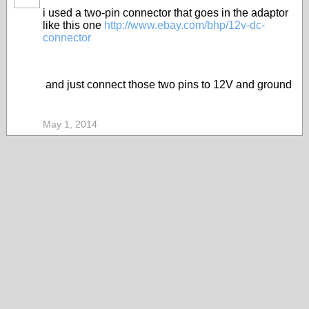
i used a two-pin connector that goes in the adaptor
like this one
http://www.ebay.com/bhp/12v-dc-
connector
and just connect those two pins to 12V and ground
May 1, 2014