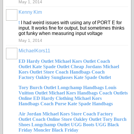
May 1, 2014
Kenny Kim
t
I had weird issues with using any of PORT E for
input. It works fine for output, but sometimes thinks
got funky when measuring input voltage
May 1, 2014
MichaelKors11
ED Hardy Outlet
Michael Kors Outlet
Coach
Outlet
Kate Spade Outlet
Cheap Jordans
Michael
Kors Outlet Store
Coach Handbags
Coach
Factory
Oakley Sunglasses
Kate Spade Outlet
Tory Burch Outlet
Longchamp Handbags
Louis
Vuitton Outlet
Michael Kors Handbags
Coach Outlets
Online
ED Hardy Clothing
Michael Kors
Handbags
Coach Purse
Kate Spade Handbags
Air Jordan
Michael Kors Store
Coach Factory
Outlet
Coach Online Store
Oakley Outlet
Tory Burch
Shoes
Longchamp Outlet
UGG Boots
UGG Black
Friday
Moncler Black Friday