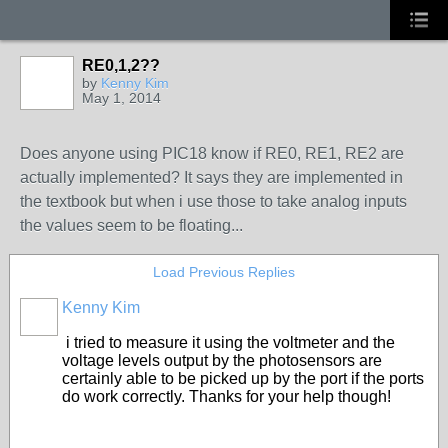
RE0,1,2??
by
Kenny Kim
May 1, 2014
Does anyone using PIC18 know if RE0, RE1, RE2 are
actually implemented? It says they are implemented in
the textbook but when i use those to take analog inputs
the values seem to be floating...
Load Previous Replies
Kenny Kim
i tried to measure it using the voltmeter and the
voltage levels output by the photosensors are
certainly able to be picked up by the port if the ports
do work correctly. Thanks for your help though!