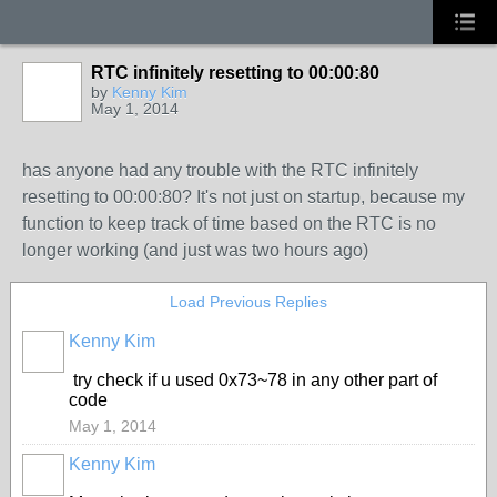
RTC infinitely resetting to 00:00:80
by
Kenny Kim
May 1, 2014
has anyone had any trouble with the RTC infinitely
resetting to 00:00:80? It's not just on startup, because my
function to keep track of time based on the RTC is no
longer working (and just was two hours ago)
Load Previous Replies
Kenny Kim
try check if u used 0x73~78 in any other part of
code
May 1, 2014
Kenny Kim