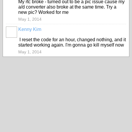
My rtc broke - turned out to be a pic issue cause my
a/d converter also broke at the same time. Try a
new pic? Worked for me
May 1, 2014
Kenny Kim
I reset the code for an hour, changed nothing, and it
started working again. I'm gonna go kill myself now
May 1, 2014