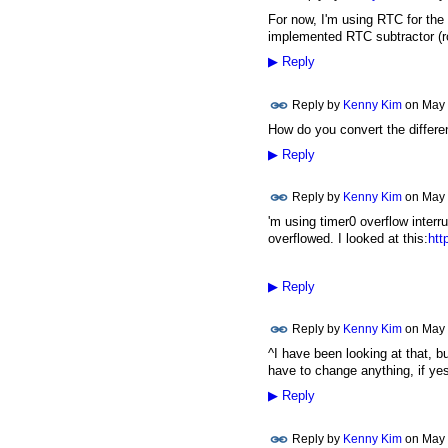
For now, I'm using RTC for the 
implemented RTC subtractor (r
▶
Reply
Reply by
Kenny Kim
on
May 
How do you convert the differe
▶
Reply
Reply by
Kenny Kim
on
May 
'm using timer0 overflow inter
overflowed. I looked at this:
htt
▶
Reply
Reply by
Kenny Kim
on
May 
^I have been looking at that, bu
have to change anything, if ye
▶
Reply
Reply by
Kenny Kim
on
May 