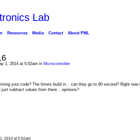
ronics Lab
m
Resources
Media
Contact
About PML
16
y 1, 2014 at 5:02am in
Microcontroller
iming your code? The timers build in... can they go to 90 second? Right now
 just subtract values from there... opinions?
1, 2014 at 5:02am