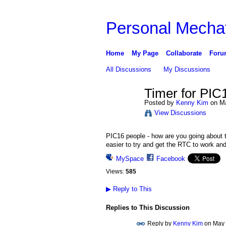
Personal Mechat
Home
My Page
Collaborate
Foru
All Discussions
My Discussions
Timer for PIC
Posted by
Kenny Kim
on Ma
View Discussions
PIC16 people - how are you going about t
easier to try and get the RTC to work and
MySpace
Facebook
Views:
585
▶
Reply to This
Replies to This Discussion
Reply by
Kenny Kim
on
May 