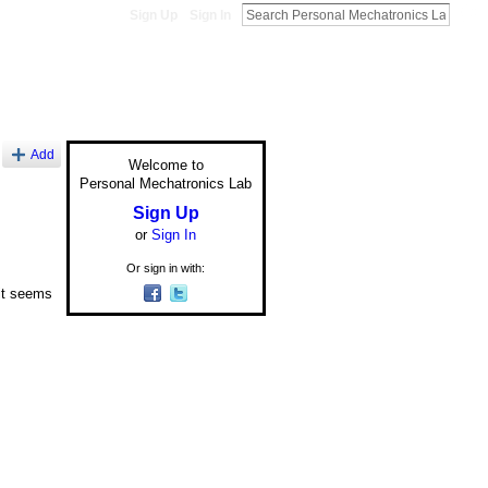
Sign Up
Sign In
Add
Welcome to
Personal Mechatronics Lab
Sign Up
or
Sign In
Or sign in with:
 it seems