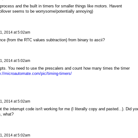
process and the built in timers for smaller things like motors. Havent
ollover seems to be worrysome/potentially annoying)
1, 2014 at 5:02am
nce (from the RTC values subtraction) from binary to ascii?
1, 2014 at 5:02am
rupts. You need to use the prescalers and count how many times the timer
p://microautomate.com/pic/timing-timers/
1, 2014 at 5:02am
t the interrupt code isn't working for me (I literally copy and pasted...). Did yo
s, what?
1, 2014 at 5:02am