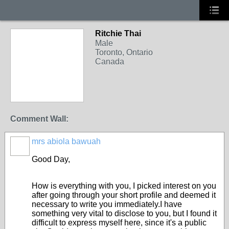
Ritchie Thai
Male
Toronto, Ontario
Canada
Comment Wall:
mrs abiola bawuah
Good Day,
How is everything with you, I picked interest on you
after going through your short profile and deemed it
necessary to write you immediately.I have
something very vital to disclose to you, but I found it
difficult to express myself here, since it's a public