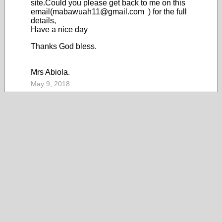
site.Could you please get back to me on this
email(mabawuah11@gmail.com ) for the full
details,
Have a nice day
Thanks God bless.
Mrs Abiola.
May 9, 2018