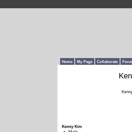
Home
My Page
Collaborate
Foru
Ken
Kenny
Kenny Kim
Male