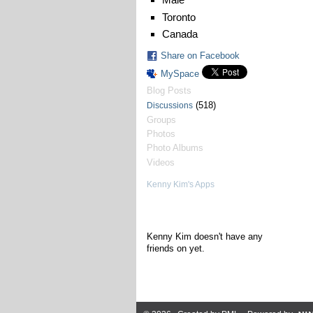
Toronto
Canada
Share on Facebook
MySpace
Blog Posts
(518)
Discussions
Groups
Photos
Photo Albums
Videos
Kenny Kim's Apps
Kenny Kim's Friends
Kenny Kim doesn't have any
friends on yet.