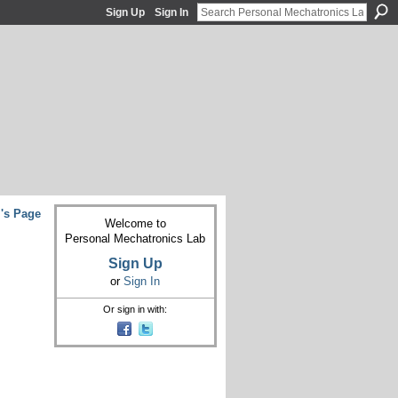
Sign Up
Sign In
's Page
Welcome to
Personal Mechatronics Lab
Sign Up
or
Sign In
Or sign in with: