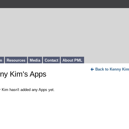
m
Resources
Media
Contact
About PML
Back to Kenny Kim
ny Kim's Apps
 Kim hasn't added any Apps yet.